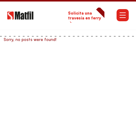
Solicita una
travesía en ferry
→
Sorry, no posts were found!